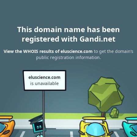
This domain name has been
registered with Gandi.net
View the WHOIS results of eluscience.com
to get the domain’s
public registration information.
eluscience.com
is unavailable