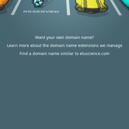
Want your own domain name?
Learn more about the domain name extensions we manage
Find a domain name similar to eluscience.com